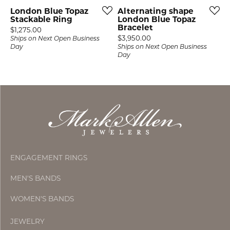
London Blue Topaz
Alternating shape
Stackable Ring
London Blue Topaz
Bracelet
Price:
$1,275.00
Price:
$3,950.00
Ships on Next Open Business
Day
Ships on Next Open Business
Day
ENGAGEMENT RINGS
MEN'S BANDS
WOMEN'S BANDS
JEWELRY