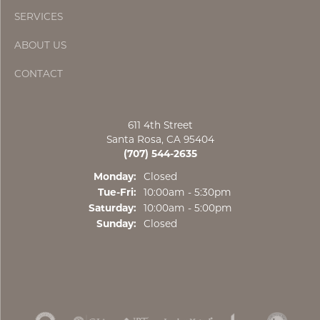
SERVICES
ABOUT US
CONTACT
611 4th Street
Santa Rosa, CA 95404
(707) 544-2635
Monday:
Closed
Tuesday - Friday:
Tue-Fri:
10:00am - 5:30pm
Saturday:
10:00am - 5:00pm
Sunday:
Closed