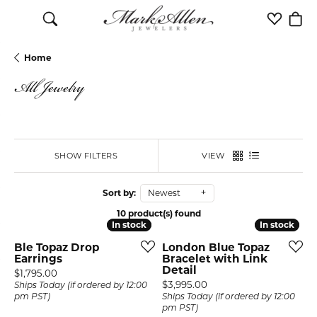
Toggle Search Menu
Toggle M
Togg
Home
All Jewelry
SHOW FILTERS
VIEW
Sort by:
Newest
10 product(s) found
In stock
In stock
In stock
In stock
Ble Topaz Drop
London Blue Topaz
Earrings
Bracelet with Link
Detail
Price:
$1,795.00
Price:
$3,995.00
Ships Today (if ordered by 12:00
pm PST)
Ships Today (if ordered by 12:00
pm PST)