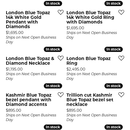
In stock
In stock
In stock
In stock
London Blue Topaz
London Blue Topaz
14k White Gold
14k White Gold Ring
Pendant with
with Diamonds
Diamonds
Price:
$1,695.00
Price:
$1,695.00
Ships on Next Open Business
Ships on Next Open Business
Day
Day
In stock
In stock
In stock
In stock
London Blue Topaz &
London Blue Topaz
Diamond Necklace
Ring
Price:
Price:
$1,195.00
$2,495.00
Ships on Next Open Business
Ships on Next Open Business
Day
Day
In stock
In stock
In stock
In stock
Kashmir Blue Topaz
Trillion cut Kashmir
bezel pendant with
Blue Topaz bezel set
Diamond accents
necklace
Price:
Price:
$895.00
$895.00
Ships on Next Open Business
Ships on Next Open Business
Day
Day
In stock
In stock
In stock
In stock