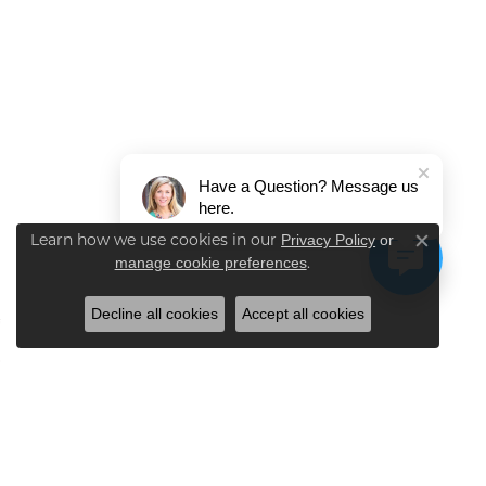
Have a Question? Message us
here.
Learn how we use cookies in our
Privacy Policy
or
Close co
.
manage cookie preferences
Decline all cookies
Accept all cookies