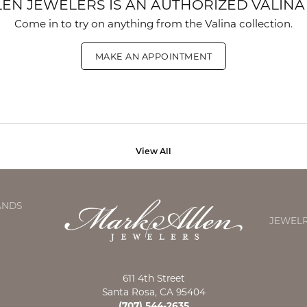
EN JEWELERS IS AN AUTHORIZED VALINA
Come in to try on any
thing
from the Valina collection.
MAKE AN APPOINTMENT
View All
ANDS
JEWEL
611 4th Street
Santa Rosa, CA 95404
(707) 544-2635