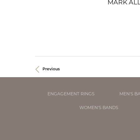
MARK ALL
Previous
ENGAGEMENT RINGS
MEN'S B
WOMEN'S BANDS