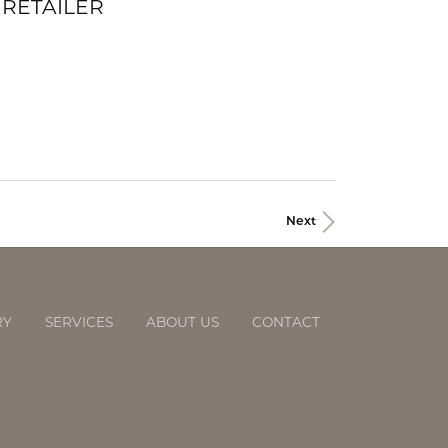
 RETAILER
Next
RY
SERVICES
ABOUT US
CONTACT