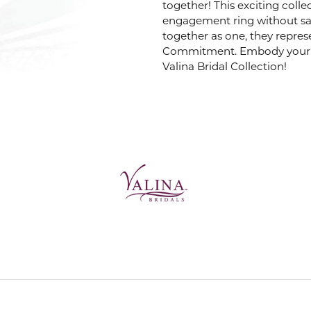
together! This exciting coll
engagement ring without sacr
VALINA
together as one, they repres
Commitment. Embody your m
Valina Bridal Collection!