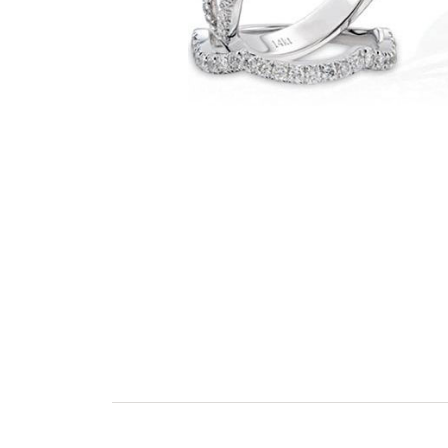
GEMS ONE