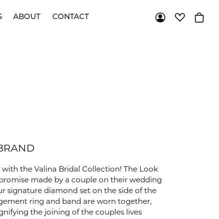
S
ABOUT
CONTACT
Toggle My Acco
Toggle My 
Toggl
JEWELRY RESTORATION
STAY CONNECTED
Custom Bridal
Custom Jewelry
Shop
All
Twitter / X
Brands
RHODIUM PLATING
Pintrest
RING RESIZING
Facebook
Instagram
TIP & PRONG REPAIR
YouTube
 BRAND
with the Valina Bridal Collection! The Look
al promise made by a couple on their wedding
our signature diamond set on the side of the
gement ring and band are worn together,
nifying the joining of the couples lives