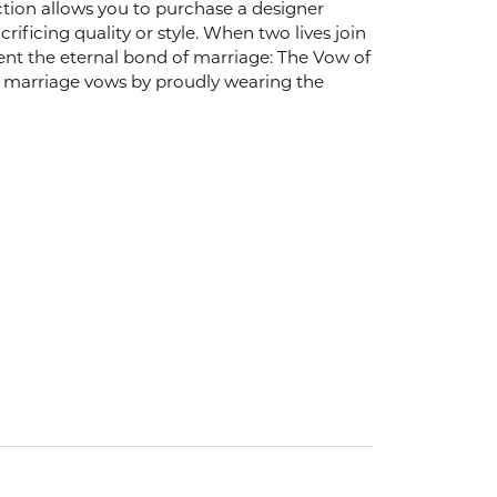
ection allows you to purchase a designer
ificing quality or style. When two lives join
ent the eternal bond of marriage: The Vow of
arriage vows by proudly wearing the