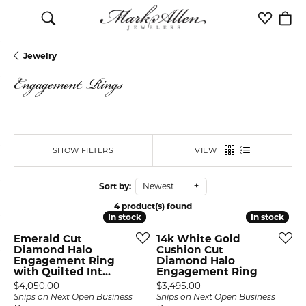
Toggle Search Menu
Toggle M
Togg
Jewelry
Engagement Rings
SHOW FILTERS
VIEW
Sort by:
Newest
4 product(s) found
In stock
In stock
In stock
In stock
Emerald Cut
14k White Gold
Diamond Halo
Cushion Cut
Engagement Ring
Diamond Halo
with Quilted Int...
Engagement Ring
Price:
Price:
$4,050.00
$3,495.00
Ships on Next Open Business
Ships on Next Open Business