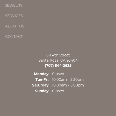
JEWELRY
SERVICES
ABOUT US
CONTACT
611 4th Street
Santa Rosa, CA 95404
(707) 544-2635
Monday:
Closed
Tuesday - Friday:
Tue-Fri:
10:00am - 5:30pm
Saturday:
10:00am - 5:00pm
Sunday:
Closed