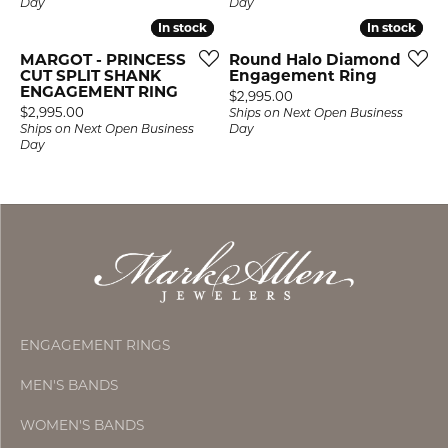
Day
Day
In stock
In stock
In stock
In stock
MARGOT - PRINCESS
Round Halo Diamond
CUT SPLIT SHANK
Engagement Ring
ENGAGEMENT RING
Price:
$2,995.00
Price:
$2,995.00
Ships on Next Open Business
Ships on Next Open Business
Day
Day
ENGAGEMENT RINGS
MEN'S BANDS
WOMEN'S BANDS