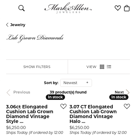
Toggle Search Menu
Toggle M
Togg
Jewelry
Lab Grown Diamonds
SHOW FILTERS
VIEW
Sort by:
Newest
39 product(s) found
Previous
Next
In stock
In stock
In stock
In stock
3.06ct Elongated
3.07 CT Elongated
Cushion Lab Grown
Cushion Lab Grown
Diamond Vintage
Diamond Vintage
Style ...
Halo ...
Price:
Price:
$6,250.00
$6,250.00
Ships Today (if ordered by 12:00
Ships Today (if ordered by 12:00