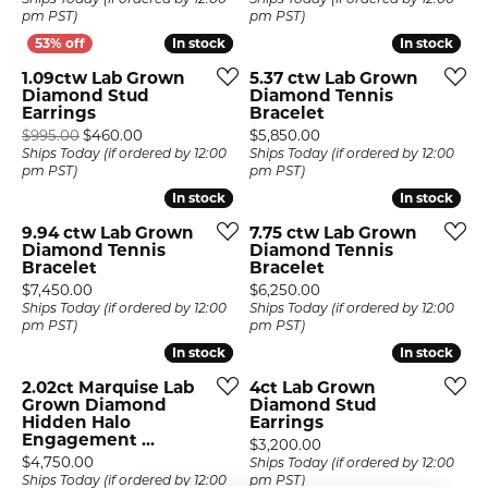
Ships Today (if ordered by 12:00
Ships Today (if ordered by 12:00
pm PST)
pm PST)
In stock
In stock
In stock
In stock
1.09ctw Lab Grown
5.37 ctw Lab Grown
Diamond Stud
Diamond Tennis
Earrings
Bracelet
Original price: $995.00, now on sale for $460.00
Price:
$995.00
$460.00
$5,850.00
Ships Today (if ordered by 12:00
Ships Today (if ordered by 12:00
pm PST)
pm PST)
In stock
In stock
In stock
In stock
9.94 ctw Lab Grown
7.75 ctw Lab Grown
Diamond Tennis
Diamond Tennis
Bracelet
Bracelet
Price:
Price:
$7,450.00
$6,250.00
Ships Today (if ordered by 12:00
Ships Today (if ordered by 12:00
pm PST)
pm PST)
In stock
In stock
In stock
In stock
2.02ct Marquise Lab
4ct Lab Grown
Grown Diamond
Diamond Stud
Hidden Halo
Earrings
Engagement ...
Price:
$3,200.00
Price:
$4,750.00
Ships Today (if ordered by 12:00
Ships Today (if ordered by 12:00
pm PST)