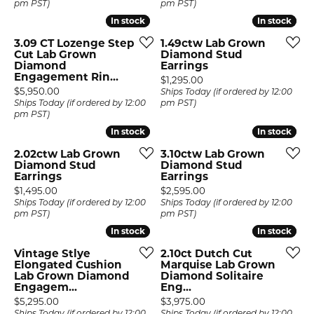
pm PST)
pm PST)
In stock
In stock
In stock
In stock
3.09 CT Lozenge Step
1.49ctw Lab Grown
Cut Lab Grown
Diamond Stud
Diamond
Earrings
Engagement Rin...
Price:
$1,295.00
Price:
$5,950.00
Ships Today (if ordered by 12:00
Ships Today (if ordered by 12:00
pm PST)
pm PST)
In stock
In stock
In stock
In stock
2.02ctw Lab Grown
3.10ctw Lab Grown
Diamond Stud
Diamond Stud
Earrings
Earrings
Price:
Price:
$1,495.00
$2,595.00
Ships Today (if ordered by 12:00
Ships Today (if ordered by 12:00
pm PST)
pm PST)
In stock
In stock
In stock
In stock
Vintage Stlye
2.10ct Dutch Cut
Elongated Cushion
Marquise Lab Grown
Lab Grown Diamond
Diamond Solitaire
Engagem...
Eng...
Price:
Price:
$5,295.00
$3,975.00