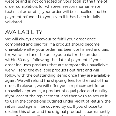
website and is not corrected on your total at the time of
order completion, for whatever reason (human error,
technical error etc.), your order will be cancelled and the
payment refunded to you, even if it has been initially
validated.
AVAILABILITY
We will always endeavour to fulfil your order once
completed and paid for. If a product should become
unavailable after your order has been confirmed and paid
for, we will refund the price you paid for the product
within 30 days following the date of payment. If your
order includes products that are temporarily unavailable,
we will send the available products out first and will
follow with the outstanding items once they are available
again. We will refund the shipping fees for the rest of the
order. If relevant, we will offer you a replacement for an
unavailable product, a product of equal price and quality.
If you accept the replacement, and then wish to return it
to us in the conditions outlined under Right of Return, the
return postage will be covered by us. If you choose to
decline this offer, and the original product is permanently