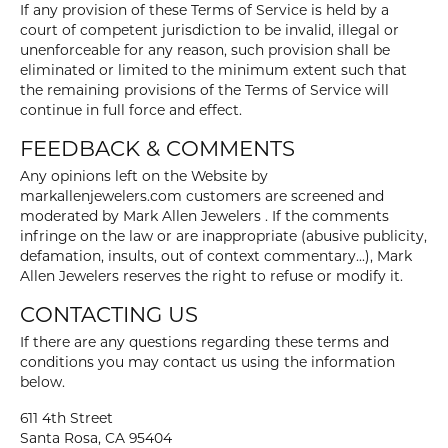
If any provision of these Terms of Service is held by a
court of competent jurisdiction to be invalid, illegal or
unenforceable for any reason, such provision shall be
eliminated or limited to the minimum extent such that
the remaining provisions of the Terms of Service will
continue in full force and effect.
FEEDBACK & COMMENTS
Any opinions left on the Website by
markallenjewelers.com customers are screened and
moderated by Mark Allen Jewelers . If the comments
infringe on the law or are inappropriate (abusive publicity,
defamation, insults, out of context commentary...), Mark
Allen Jewelers reserves the right to refuse or modify it.
CONTACTING US
If there are any questions regarding these terms and
conditions you may contact us using the information
below.
611 4th Street
Santa Rosa, CA 95404