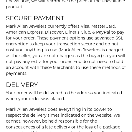
unavailable, we will reimburse the price of the unavailable
product.
SECURE PAYMENT
Mark Allen Jewelers currently offers Visa, MasterCard,
American Express, Discover, Diner’s Club, & PayPal to pay
for your order. These payment options use advanced SSL
encryption to keep your transaction secure and do not
cost you anything to use (Mark Allen Jewelers is charged
as the seller, you are not charged as the buyer) so you will
not pay any extra for your order. You do not need to hold
an account with these Merchants to use these methods of
payments.
DELIVERY
Your order will be delivered to the address you indicated
when your order was placed.
Mark Allen Jewelers does everything in its power to
respect the delivery times indicated on the website. We
cannot, however, be held responsible for the
consequences of a late delivery or the loss of a package