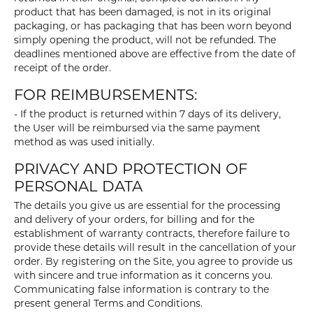
product that has been damaged, is not in its original
packaging, or has packaging that has been worn beyond
simply opening the product, will not be refunded. The
deadlines mentioned above are effective from the date of
receipt of the order.
FOR REIMBURSEMENTS:
- If the product is returned within 7 days of its delivery,
the User will be reimbursed via the same payment
method as was used initially.
PRIVACY AND PROTECTION OF
PERSONAL DATA
The details you give us are essential for the processing
and delivery of your orders, for billing and for the
establishment of warranty contracts, therefore failure to
provide these details will result in the cancellation of your
order. By registering on the Site, you agree to provide us
with sincere and true information as it concerns you.
Communicating false information is contrary to the
present general Terms and Conditions.