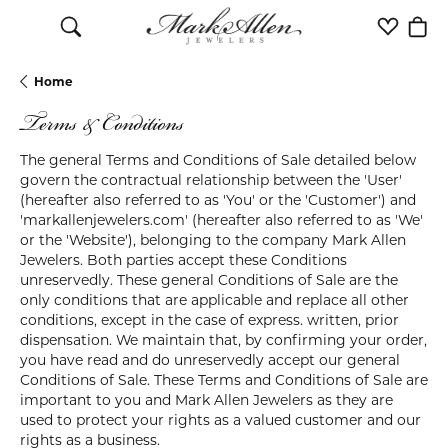
Toggle Search Menu
Toggle M
Togg
Home
Terms & Conditions
The general Terms and Conditions of Sale detailed below
govern the contractual relationship between the 'User'
(hereafter also referred to as 'You' or the 'Customer') and
'markallenjewelers.com' (hereafter also referred to as 'We'
or the 'Website'), belonging to the company Mark Allen
Jewelers. Both parties accept these Conditions
unreservedly. These general Conditions of Sale are the
only conditions that are applicable and replace all other
conditions, except in the case of express. written, prior
dispensation. We maintain that, by confirming your order,
you have read and do unreservedly accept our general
Conditions of Sale. These Terms and Conditions of Sale are
important to you and Mark Allen Jewelers as they are
used to protect your rights as a valued customer and our
rights as a business.