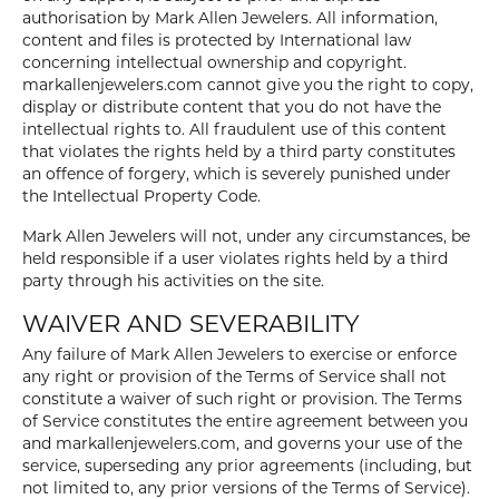
authorisation by Mark Allen Jewelers. All information,
content and files is protected by International law
concerning intellectual ownership and copyright.
markallenjewelers.com cannot give you the right to copy,
display or distribute content that you do not have the
intellectual rights to. All fraudulent use of this content
that violates the rights held by a third party constitutes
an offence of forgery, which is severely punished under
the Intellectual Property Code.
Mark Allen Jewelers will not, under any circumstances, be
held responsible if a user violates rights held by a third
party through his activities on the site.
WAIVER AND SEVERABILITY
Any failure of Mark Allen Jewelers to exercise or enforce
any right or provision of the Terms of Service shall not
constitute a waiver of such right or provision. The Terms
of Service constitutes the entire agreement between you
and markallenjewelers.com, and governs your use of the
service, superseding any prior agreements (including, but
not limited to, any prior versions of the Terms of Service).