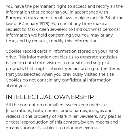
You have the permanent right to access and rectify all the
information that concerns you, in accordance with
European texts and national laws in place (article 34 of the
law of 6 January 1978). You can at any time make a
request to Mark Allen Jewelers to find out what personal
information we hold concerning you. You may at any
time, and by request, modify this information.
Cookies record certain information stored on your hard
drive. This information enables us to generate statistics
based on data from visitors to our site and suggest
products that might interest you according to the items
that you selected when you previously visited the site.
Cookies do not contain any confidential information
about you.
INTELLECTUAL OWNERSHIP
All the content on markallenjewelers.com website
(illustrations, texts, names, brand names, images and
videos) is the property of Mark Allen Jewelers. Any partial
or total reproduction of this content, by any means and
on any support, is subject to prior and express