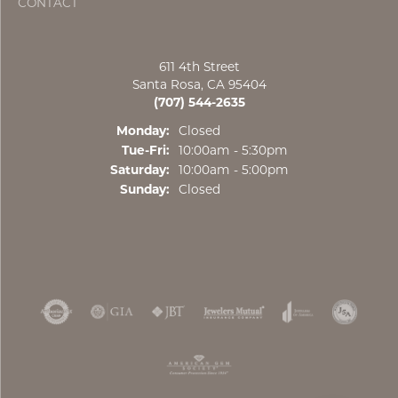
CONTACT
611 4th Street
Santa Rosa, CA 95404
(707) 544-2635
Monday:
Closed
Tue-Fri:
Tuesday - Friday:
10:00am - 5:30pm
Saturday:
10:00am - 5:00pm
Sunday:
Closed