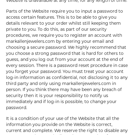
Website is unavailable at any time, for any length of time.
Parts of the Website require you to input a password to
access certain features. This is to be able to give you
details relevant to your order whilst still keeping them
private to you. To do this, as part of our security
procedures, we require you to register an account with
markallenjewelers.com by entering your email and
choosing a secure password. We highly recommend that
you choose a strong password that is hard for others to
guess, and you log out from your account at the end of
every session. There is a password reset procedure in case
you forget your password. You must treat your account
log-in information as confidential, not disclosing it to any
third party and only using markallenjewelers.com in
person. If you think there may have been any breach of
security then it is your responsibility to notify us
immediately and if log-in is possible, to change your
password.
It is a condition of your use of the Website that all the
information you provide on the Website is correct,
current and complete. We reserve the right to disable any