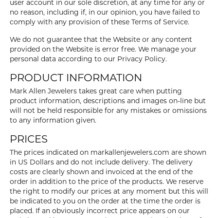
user account in our sole discretion, at any time for any or
no reason, including if, in our opinion, you have failed to
comply with any provision of these Terms of Service.
We do not guarantee that the Website or any content
provided on the Website is error free. We manage your
personal data according to our Privacy Policy.
PRODUCT INFORMATION
Mark Allen Jewelers takes great care when putting
product information, descriptions and images on-line but
will not be held responsible for any mistakes or omissions
to any information given.
PRICES
The prices indicated on markallenjewelers.com are shown
in US Dollars and do not include delivery. The delivery
costs are clearly shown and invoiced at the end of the
order in addition to the price of the products. We reserve
the right to modify our prices at any moment but this will
be indicated to you on the order at the time the order is
placed. If an obviously incorrect price appears on our