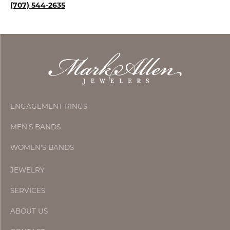
(707) 544-2635
ENGAGEMENT RINGS
MEN'S BANDS
WOMEN'S BANDS
JEWELRY
SERVICES
ABOUT US