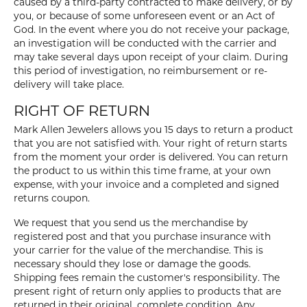
caused by a third-party contracted to make delivery, or by
you, or because of some unforeseen event or an Act of
God. In the event where you do not receive your package,
an investigation will be conducted with the carrier and
may take several days upon receipt of your claim. During
this period of investigation, no reimbursement or re-
delivery will take place.
RIGHT OF RETURN
Mark Allen Jewelers allows you 15 days to return a product
that you are not satisfied with. Your right of return starts
from the moment your order is delivered. You can return
the product to us within this time frame, at your own
expense, with your invoice and a completed and signed
returns coupon.
We request that you send us the merchandise by
registered post and that you purchase insurance with
your carrier for the value of the merchandise. This is
necessary should they lose or damage the goods.
Shipping fees remain the customer's responsibility. The
present right of return only applies to products that are
returned in their original, complete condition. Any