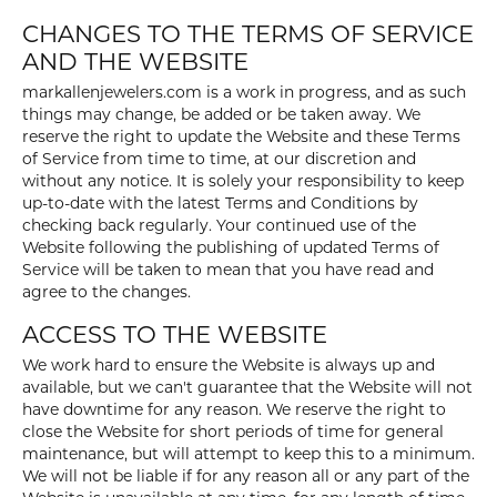
CHANGES TO THE TERMS OF SERVICE
AND THE WEBSITE
markallenjewelers.com is a work in progress, and as such
things may change, be added or be taken away. We
reserve the right to update the Website and these Terms
of Service from time to time, at our discretion and
without any notice. It is solely your responsibility to keep
up-to-date with the latest Terms and Conditions by
checking back regularly. Your continued use of the
Website following the publishing of updated Terms of
Service will be taken to mean that you have read and
agree to the changes.
ACCESS TO THE WEBSITE
We work hard to ensure the Website is always up and
available, but we can't guarantee that the Website will not
have downtime for any reason. We reserve the right to
close the Website for short periods of time for general
maintenance, but will attempt to keep this to a minimum.
We will not be liable if for any reason all or any part of the