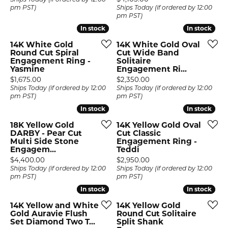
Ships Today (if ordered by 12:00
pm PST)
Ships Today (if ordered by 12:00
pm PST)
In stock
In stock
In stock
In stock
14K White Gold
14K White Gold Oval
Round Cut Spiral
Cut Wide Band
Engagement Ring -
Solitaire
Yasmine
Engagement Ri...
Price:
Price:
$1,675.00
$2,350.00
Ships Today (if ordered by 12:00
Ships Today (if ordered by 12:00
pm PST)
pm PST)
In stock
In stock
In stock
In stock
18K Yellow Gold
14K Yellow Gold Oval
DARBY - Pear Cut
Cut Classic
Multi Side Stone
Engagement Ring -
Engagem...
Teddi
Price:
Price:
$4,400.00
$2,950.00
Ships Today (if ordered by 12:00
Ships Today (if ordered by 12:00
pm PST)
pm PST)
In stock
In stock
In stock
In stock
14K Yellow and White
14K Yellow Gold
Gold Auravie Flush
Round Cut Solitaire
Set Diamond Two T...
Split Shank