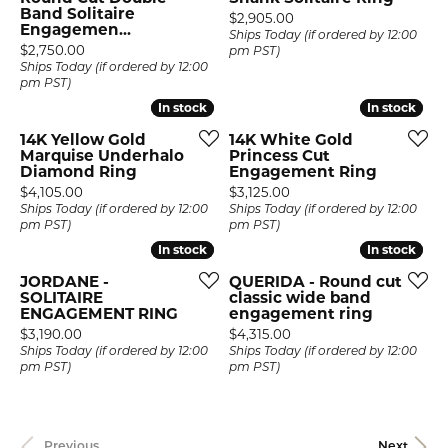
Band Solitaire
Price:
$2,905.00
Engagemen...
Ships Today (if ordered by 12:00
Price:
$2,750.00
pm PST)
Ships Today (if ordered by 12:00
pm PST)
In stock
In stock
In stock
In stock
14K Yellow Gold
14K White Gold
Marquise Underhalo
Princess Cut
Diamond Ring
Engagement Ring
Price:
Price:
$4,105.00
$3,125.00
Ships Today (if ordered by 12:00
Ships Today (if ordered by 12:00
pm PST)
pm PST)
In stock
In stock
In stock
In stock
JORDANE -
QUERIDA - Round cut
SOLITAIRE
classic wide band
ENGAGEMENT RING
engagement ring
Price:
Price:
$3,190.00
$4,315.00
Ships Today (if ordered by 12:00
Ships Today (if ordered by 12:00
pm PST)
pm PST)
Previous
Next