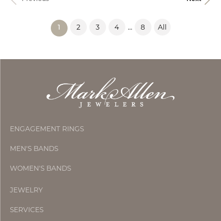
...
2
3
4
8
All
(current)
1
ENGAGEMENT RINGS
MEN'S BANDS
WOMEN'S BANDS
JEWELRY
SERVICES