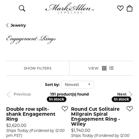
Toggle Search Menu
Toggle M
Togg
Jewelry
Engagement Rings
SHOW FILTERS
VIEW
Sort by:
Newest
191 product(s) found
Previous
Next
In stock
In stock
In stock
In stock
Double row split-
Round Cut Solitaire
shank Engagement
Milgrain Spiral
Ring
Engagement Ring -
Wiley
Price:
$2,620.00
Price:
$1,740.00
Ships Today (if ordered by 12:00
pm PST)
Ships Today (if ordered by 12:00