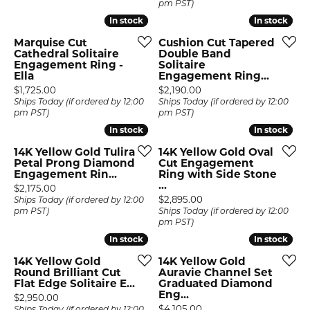
pm PST)
In stock
In stock
In stock
In stock
Marquise Cut
Cushion Cut Tapered
Cathedral Solitaire
Double Band
Engagement Ring -
Solitaire
Ella
Engagement Ring...
Price:
Price:
$1,725.00
$2,190.00
Ships Today (if ordered by 12:00
Ships Today (if ordered by 12:00
pm PST)
pm PST)
In stock
In stock
In stock
In stock
14K Yellow Gold Tulira
14K Yellow Gold Oval
Petal Prong Diamond
Cut Engagement
Engagement Rin...
Ring with Side Stone
...
Price:
$2,175.00
Price:
$2,895.00
Ships Today (if ordered by 12:00
pm PST)
Ships Today (if ordered by 12:00
pm PST)
In stock
In stock
In stock
In stock
14K Yellow Gold
14K Yellow Gold
Round Brilliant Cut
Auravie Channel Set
Flat Edge Solitaire E...
Graduated Diamond
Eng...
Price:
$2,950.00
Price:
$4,105.00