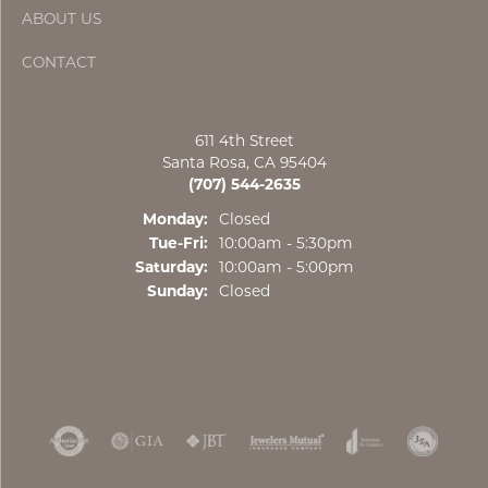
ABOUT US
CONTACT
611 4th Street
Santa Rosa, CA 95404
(707) 544-2635
Monday:
Closed
Tuesday - Friday:
Tue-Fri:
10:00am - 5:30pm
Saturday:
10:00am - 5:00pm
Sunday:
Closed