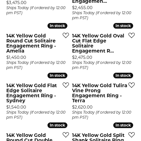
Engagemen...
Price:
$3,475.00
Price:
$2,455.00
Ships Today (if ordered by 12:00
pm PST)
Ships Today (if ordered by 12:00
pm PST)
In stock
In stock
In stock
In stock
14K Yellow Gold
14K Yellow Gold Oval
Round Cut Solitaire
Cut Flat Edge
Engagement Ring -
Solitaire
Amelia
Engagement R...
Price:
Price:
$1,450.00
$2,475.00
Ships Today (if ordered by 12:00
Ships Today (if ordered by 12:00
pm PST)
pm PST)
In stock
In stock
In stock
In stock
14K Yellow Gold Flat
14K Yellow Gold Tulira
Edge Solitaire
Vine Prong
Engagement Ring -
Engagement Ring -
Sydney
Terra
Price:
Price:
$1,540.00
$2,620.00
Ships Today (if ordered by 12:00
Ships Today (if ordered by 12:00
pm PST)
pm PST)
In stock
In stock
In stock
In stock
14K Yellow Gold
14K Yellow Gold Split
Round Cut Double
Shank Solitaire Ring