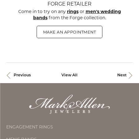
FORGE RETAILER
Come in to try on any
rings
or
men's wedding
bands
from the Forge collection.
MAKE AN APPOINTMENT
Previous
View All
Next
ENGAGEMENT RINGS