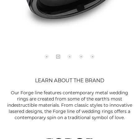
LEARN ABOUT THE BRAND
Our Forge line features contemporary metal wedding
rings are created from some of the earth's most
indestructible materials. From classic styles to innovative
lasered designs, the Forge line of wedding rings offers a
contemporary spin on a traditional symbol of love.