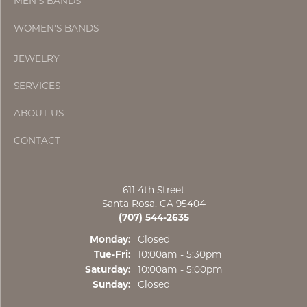
MEN'S BANDS
WOMEN'S BANDS
JEWELRY
SERVICES
ABOUT US
CONTACT
611 4th Street
Santa Rosa, CA 95404
(707) 544-2635
Monday:
Closed
Tue-Fri:
Tuesday - Friday:
10:00am - 5:30pm
Saturday:
10:00am - 5:00pm
Sunday:
Closed