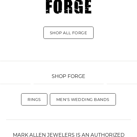
SHOP ALL FORGE
SHOP FORGE
RINGS
MEN'S WEDDING BANDS
MARK ALLEN JEWELERS IS AN AUTHORIZED