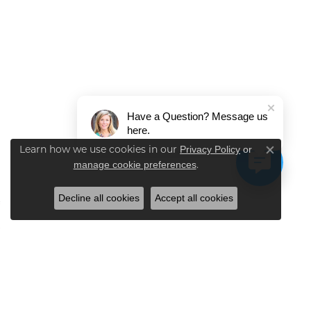
Have a Question? Message us
here.
Privacy Policy
or
Learn how we use cookies in our
Close co
manage cookie preferences
.
Decline all cookies
Accept all cookies