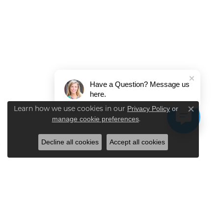
Have a Question? Message us
here.
Learn how we use cookies in our
Privacy Policy
or
Close co
.
manage cookie preferences
Decline all cookies
Accept all cookies