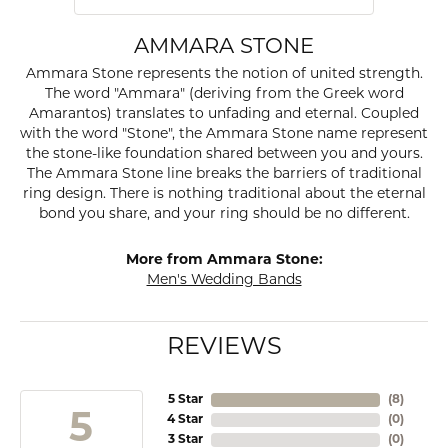
AMMARA STONE
Ammara Stone represents the notion of united strength.
The word "Ammara" (deriving from the Greek word
Amarantos) translates to unfading and eternal. Coupled
with the word "Stone", the Ammara Stone name represent
the stone-like foundation shared between you and yours.
The Ammara Stone line breaks the barriers of traditional
ring design. There is nothing traditional about the eternal
bond you share, and your ring should be no different.
More from Ammara Stone:
Men's Wedding Bands
REVIEWS
5 Star
(
8
)
5
4 Star
(
0
)
3 Star
(
0
)