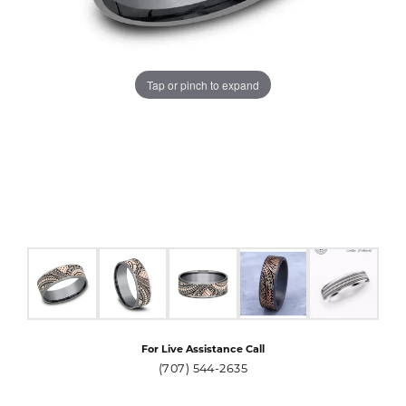
Tap or pinch to expand
For Live Assistance Call
(707) 544-2635