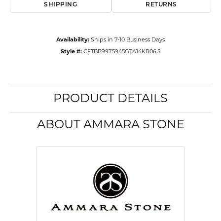
SHIPPING
RETURNS
Availability:
Ships in 7-10 Business Days
Style #:
CFTBP9975945GTA14KR06.5
PRODUCT DETAILS
ABOUT AMMARA STONE