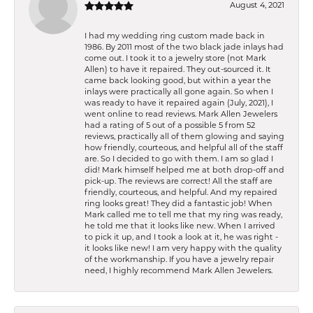
August 4, 2021
I had my wedding ring custom made back in
1986. By 2011 most of the two black jade inlays had
come out. I took it to a jewelry store (not Mark
Allen) to have it repaired. They out-sourced it. It
came back looking good, but within a year the
inlays were practically all gone again. So when I
was ready to have it repaired again (July, 2021), I
went online to read reviews. Mark Allen Jewelers
had a rating of 5 out of a possible 5 from 52
reviews, practically all of them glowing and saying
how friendly, courteous, and helpful all of the staff
are. So I decided to go with them. I am so glad I
did! Mark himself helped me at both drop-off and
pick-up. The reviews are correct! All the staff are
friendly, courteous, and helpful. And my repaired
ring looks great! They did a fantastic job! When
Mark called me to tell me that my ring was ready,
he told me that it looks like new. When I arrived
to pick it up, and I took a look at it, he was right -
it looks like new! I am very happy with the quality
of the workmanship. If you have a jewelry repair
need, I highly recommend Mark Allen Jewelers.