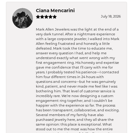
Ciana Mencarini
July 18, 2026
Mark Allen Jewelers was the light at the end of a
very dark tunnel. After a nightmare experience
with a large corporate jeweler, I walked into Mark
Allen feeling frustrated and honestly a little
defeated. Mark took the time to educate me,
answer every question I had, and help me
understand exactly what went wrong with my
first engagement ring. His honesty and expertise
gave me confidence that I’ll carry with me for
years. I probably tested his patience—I contacted
him four different times in 24 hours with
questions and concerns—but he was genuinely
kind, patient, and never made me feel like I was
bothering him. That level of customer service is
incredibly rare. We’re now designing a custom
engagement ring together, and I couldn’t be
happier with the experience so far. The process
has been transparent, collaborative, and exciting.
Several members of my family have also
purchased jewelry here, and they all share the
same opinion: this place is exceptional. What
stood out to me the most was how the entire