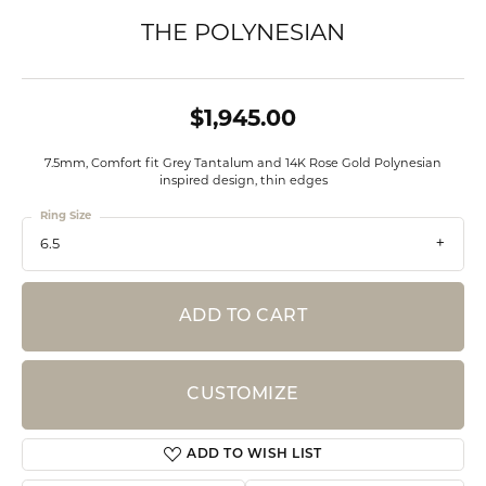
THE POLYNESIAN
$1,945.00
7.5mm, Comfort fit Grey Tantalum and 14K Rose Gold Polynesian
inspired design, thin edges
Ring Size
6.5
ADD TO CART
CUSTOMIZE
ADD TO WISH LIST