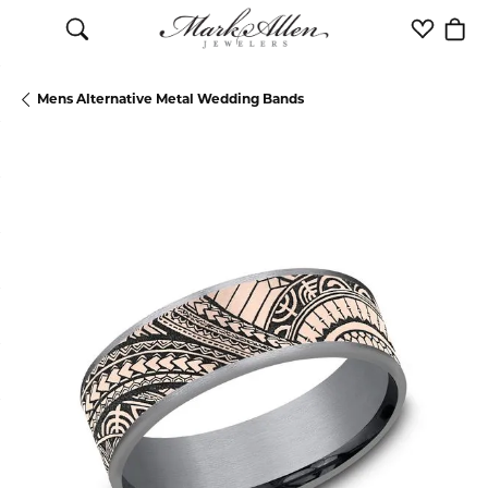
Toggle Search Menu
Toggle M
Togg
Mens Alternative Metal Wedding Bands