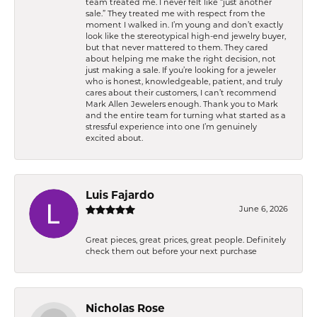
team treated me. I never felt like “just another
sale.” They treated me with respect from the
moment I walked in. I’m young and don’t exactly
look like the stereotypical high-end jewelry buyer,
but that never mattered to them. They cared
about helping me make the right decision, not
just making a sale. If you’re looking for a jeweler
who is honest, knowledgeable, patient, and truly
cares about their customers, I can’t recommend
Mark Allen Jewelers enough. Thank you to Mark
and the entire team for turning what started as a
stressful experience into one I’m genuinely
excited about.
Luis Fajardo
June 6, 2026
Great pieces, great prices, great people. Definitely
check them out before your next purchase
Nicholas Rose