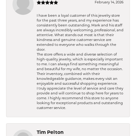
February 14, 2026
I have been a loyal customer of this jewelry store
for the past three years, and my experience has
consistently been outstanding. Mark and his staff
are always incredibly welcoming, professional, and
attentive. What stands out most is that their
kindness and genuine customer service are
extended to everyone who walks through the
door.
The store offers a wide and diverse selection of
high-quality jewelry, which is especially important
to me. I can always find something meaningful
and beautiful for my wife, no matter the occasion.
Their inventory, combined with their
knowledgeable guidance, makes every visit an
enjoyable and successful shopping experience.
I truly appreciate the level of service and care they
provide and will continue to shop here for years to
come. I highly recommend this store to anyone
looking for exceptional products and outstanding
customer service.
Tim Pelton