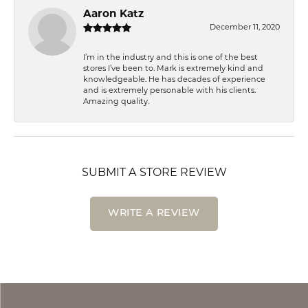
Aaron Katz
December 11, 2020
I’m in the industry and this is one of the best
stores I’ve been to. Mark is extremely kind and
knowledgeable. He has decades of experience
and is extremely personable with his clients.
Amazing quality.
SUBMIT A STORE REVIEW
WRITE A REVIEW