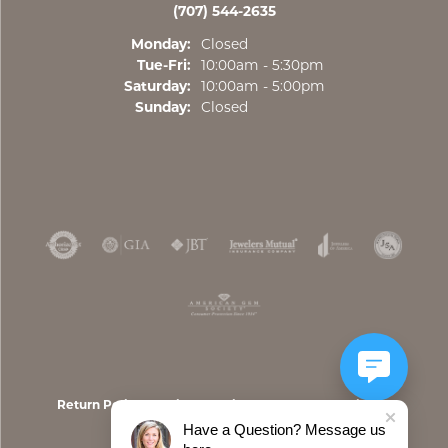
(707) 544-2635
Monday:
Closed
Tuesday - Friday:
Tue-Fri:
10:00am - 5:30pm
Saturday:
10:00am - 5:00pm
Sunday:
Closed
Return Policy
Privacy Policy
Terms & Conditions
Have a Question? Message us
Accessibility Statement