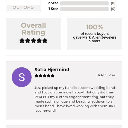
2 Star
(
0
)
OUT OF 5
1 Star
(
0
)
Overall
100%
Rating
of recent buyers
gave Mark Allen Jewelers
5 stars
Sofia Hjermind
July 31, 2026
Just picked up my fiancés custom wedding band
and I couldn’t be more happy!! Not only did they
PERFECT my custom engagement ring, but they
made such a unique and beautiful addition to a
men’s band. I have loved working with them. 10/10
recommend!