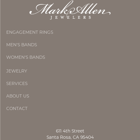
ENGAGEMENT RINGS
MEN'S BANDS
WOMEN'S BANDS
JEWELRY
SERVICES
ABOUT US
CONTACT
611 4th Street
Santa Rosa, CA 95404