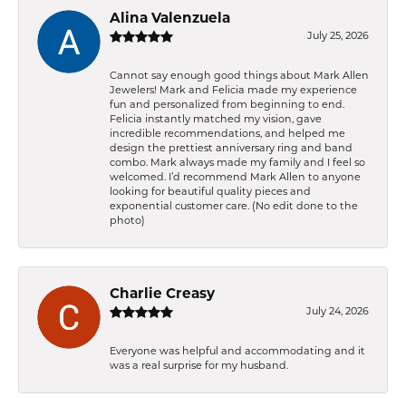
Alina Valenzuela
July 25, 2026
Cannot say enough good things about Mark Allen
Jewelers! Mark and Felicia made my experience
fun and personalized from beginning to end.
Felicia instantly matched my vision, gave
incredible recommendations, and helped me
design the prettiest anniversary ring and band
combo. Mark always made my family and I feel so
welcomed. I’d recommend Mark Allen to anyone
looking for beautiful quality pieces and
exponential customer care. (No edit done to the
photo)
Charlie Creasy
July 24, 2026
Everyone was helpful and accommodating and it
was a real surprise for my husband.