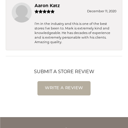
Aaron Katz
December 11, 2020
I’m in the industry and this is one of the best
stores I’ve been to. Mark is extremely kind and
knowledgeable. He has decades of experience
and is extremely personable with his clients.
Amazing quality.
SUBMIT A STORE REVIEW
WRITE A REVIEW