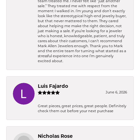
team treated me. I never felt like “just another
sale.” They treated me with respect from the
moment I walked in. I’m young and don’t exactly
look like the stereotypical high-end jewelry buyer,
but that never mattered to them. They cared
about helping me make the right decision, not
just making a sale. If you’re looking for a jeweler
who is honest, knowledgeable, patient, and truly
cares about their customers, I can’t recommend
Mark Allen Jewelers enough. Thank you to Mark
and the entire team for turning what started as a
stressful experience into one I’m genuinely
excited about.
Luis Fajardo
June 6, 2026
Great pieces, great prices, great people. Definitely
check them out before your next purchase
Nicholas Rose