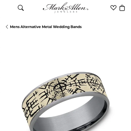
Toggle Search Menu
Toggle M
Togg
Mens Alternative Metal Wedding Bands