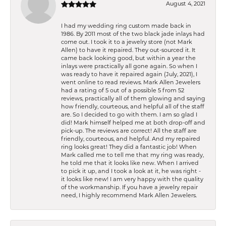
August 4, 2021
I had my wedding ring custom made back in
1986. By 2011 most of the two black jade inlays had
come out. I took it to a jewelry store (not Mark
Allen) to have it repaired. They out-sourced it. It
came back looking good, but within a year the
inlays were practically all gone again. So when I
was ready to have it repaired again (July, 2021), I
went online to read reviews. Mark Allen Jewelers
had a rating of 5 out of a possible 5 from 52
reviews, practically all of them glowing and saying
how friendly, courteous, and helpful all of the staff
are. So I decided to go with them. I am so glad I
did! Mark himself helped me at both drop-off and
pick-up. The reviews are correct! All the staff are
friendly, courteous, and helpful. And my repaired
ring looks great! They did a fantastic job! When
Mark called me to tell me that my ring was ready,
he told me that it looks like new. When I arrived
to pick it up, and I took a look at it, he was right -
it looks like new! I am very happy with the quality
of the workmanship. If you have a jewelry repair
need, I highly recommend Mark Allen Jewelers.