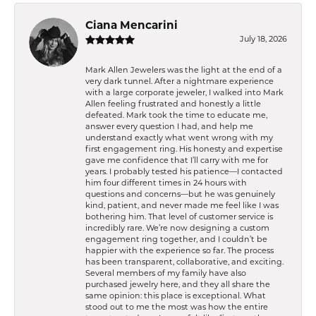
Ciana Mencarini
July 18, 2026
Mark Allen Jewelers was the light at the end of a
very dark tunnel. After a nightmare experience
with a large corporate jeweler, I walked into Mark
Allen feeling frustrated and honestly a little
defeated. Mark took the time to educate me,
answer every question I had, and help me
understand exactly what went wrong with my
first engagement ring. His honesty and expertise
gave me confidence that I’ll carry with me for
years. I probably tested his patience—I contacted
him four different times in 24 hours with
questions and concerns—but he was genuinely
kind, patient, and never made me feel like I was
bothering him. That level of customer service is
incredibly rare. We’re now designing a custom
engagement ring together, and I couldn’t be
happier with the experience so far. The process
has been transparent, collaborative, and exciting.
Several members of my family have also
purchased jewelry here, and they all share the
same opinion: this place is exceptional. What
stood out to me the most was how the entire