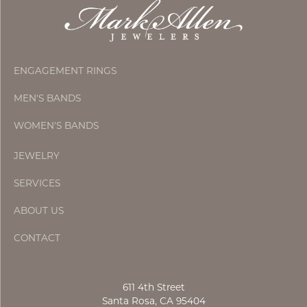
ENGAGEMENT RINGS
MEN'S BANDS
WOMEN'S BANDS
JEWELRY
SERVICES
ABOUT US
CONTACT
611 4th Street
Santa Rosa, CA 95404