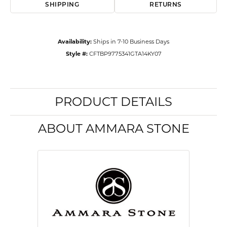
SHIPPING
RETURNS
Availability:
Ships in 7-10 Business Days
Style #:
CFTBP9775341GTA14KY07
PRODUCT DETAILS
ABOUT AMMARA STONE