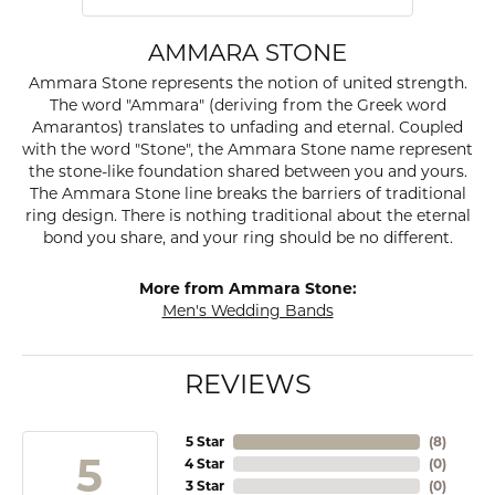
AMMARA STONE
Ammara Stone represents the notion of united strength.
The word "Ammara" (deriving from the Greek word
Amarantos) translates to unfading and eternal. Coupled
with the word "Stone", the Ammara Stone name represent
the stone-like foundation shared between you and yours.
The Ammara Stone line breaks the barriers of traditional
ring design. There is nothing traditional about the eternal
bond you share, and your ring should be no different.
More from Ammara Stone:
Men's Wedding Bands
REVIEWS
5 Star
(
8
)
5
4 Star
(
0
)
3 Star
(
0
)