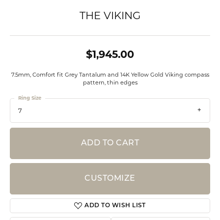
THE VIKING
$1,945.00
7.5mm, Comfort fit Grey Tantalum and 14K Yellow Gold Viking compass
pattern, thin edges
Ring Size
7
ADD TO CART
CUSTOMIZE
ADD TO WISH LIST