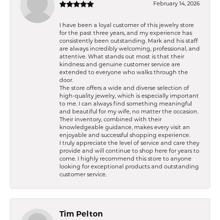
February 14, 2026
I have been a loyal customer of this jewelry store
for the past three years, and my experience has
consistently been outstanding. Mark and his staff
are always incredibly welcoming, professional, and
attentive. What stands out most is that their
kindness and genuine customer service are
extended to everyone who walks through the
door.
The store offers a wide and diverse selection of
high-quality jewelry, which is especially important
to me. I can always find something meaningful
and beautiful for my wife, no matter the occasion.
Their inventory, combined with their
knowledgeable guidance, makes every visit an
enjoyable and successful shopping experience.
I truly appreciate the level of service and care they
provide and will continue to shop here for years to
come. I highly recommend this store to anyone
looking for exceptional products and outstanding
customer service.
Tim Pelton