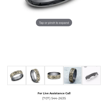
Tap or pinch to expand
For Live Assistance Call
(707) 544-2635