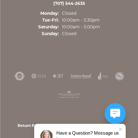
(707) 544-2635
Monday:
Closed
Tuesday - Friday:
Tue-Fri:
10:00am - 5:30pm
Saturday:
10:00am - 5:00pm
Sunday:
Closed
Return Policy
Privacy Policy
Terms & Conditions
Have a Question? Message us
Accessibility Statement