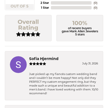
2 Star
(
0
)
OUT OF 5
1 Star
(
0
)
Overall
100%
Rating
of recent buyers
gave Mark Allen Jewelers
5 stars
Sofia Hjermind
July 31, 2026
Just picked up my fiancés custom wedding band
and I couldn’t be more happy!! Not only did they
PERFECT my custom engagement ring, but they
made such a unique and beautiful addition to a
men’s band. I have loved working with them. 10/10
recommend!