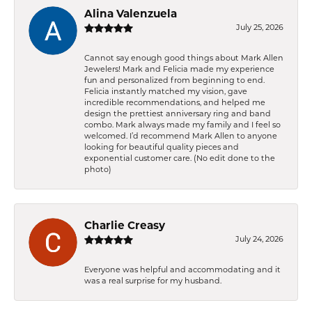
Alina Valenzuela
July 25, 2026
Cannot say enough good things about Mark Allen
Jewelers! Mark and Felicia made my experience
fun and personalized from beginning to end.
Felicia instantly matched my vision, gave
incredible recommendations, and helped me
design the prettiest anniversary ring and band
combo. Mark always made my family and I feel so
welcomed. I’d recommend Mark Allen to anyone
looking for beautiful quality pieces and
exponential customer care. (No edit done to the
photo)
Charlie Creasy
July 24, 2026
Everyone was helpful and accommodating and it
was a real surprise for my husband.